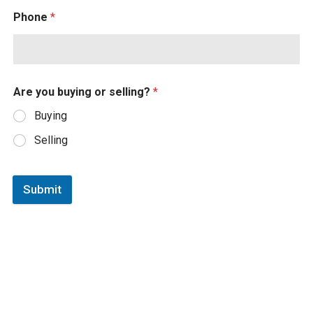
Phone
*
Are you buying or selling?
*
Buying
Selling
Submit