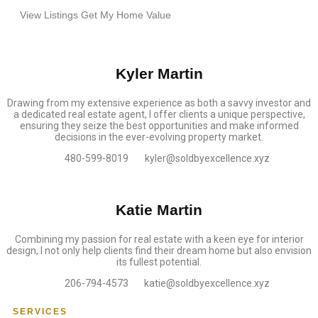
View Listings
Get My Home Value
Kyler Martin
Drawing from my extensive experience as both a savvy investor and
a dedicated real estate agent, I offer clients a unique perspective,
ensuring they seize the best opportunities and make informed
decisions in the ever-evolving property market.
480-599-8019
kyler@soldbyexcellence.xyz
Katie Martin
Combining my passion for real estate with a keen eye for interior
design, I not only help clients find their dream home but also envision
its fullest potential.
206-794-4573
katie@soldbyexcellence.xyz
SERVICES