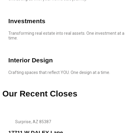
Investments
Transforming real estate into real assets. One investment at a
time.
Interior Design
Crafting spaces that reflect YOU. One design at a time.
Our Recent Closes
Surprise, AZ 85387
17711 W DALEY Lane