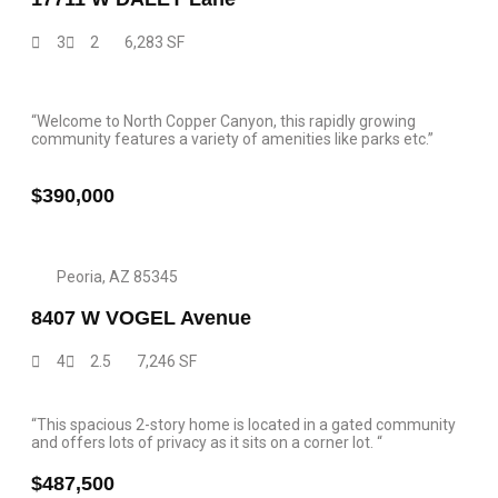
3
2
6,283 SF
“Welcome to North Copper Canyon, this rapidly growing
community features a variety of amenities like parks etc.”
$390,000
Peoria, AZ 85345
8407 W VOGEL Avenue
4
2.5
7,246 SF
“This spacious 2-story home is located in a gated community
and offers lots of privacy as it sits on a corner lot. “
$487,500