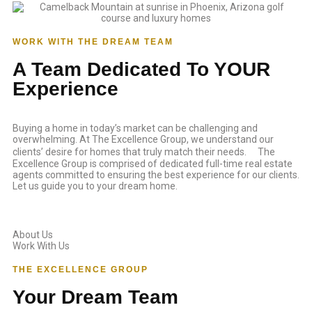
WORK WITH THE DREAM TEAM
A Team Dedicated To YOUR
Experience
Buying a home in today’s market can be challenging and
overwhelming. At The Excellence Group, we understand our
clients’ desire for homes that truly match their needs. The
Excellence Group is comprised of dedicated full-time real estate
agents committed to ensuring the best experience for our clients.
Let us guide you to your dream home.
About Us
Work With Us
THE EXCELLENCE GROUP
Your Dream Team