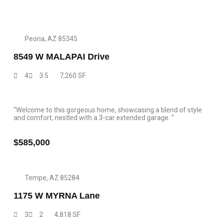
Peoria, AZ 85345
8549 W MALAPAI Drive
4
3.5
7,260 SF
“Welcome to this gorgeous home, showcasing a blend of style
and comfort, nestled with a 3-car extended garage. “
$585,000
Tempe, AZ 85284
1175 W MYRNA Lane
3
2
4,818 SF