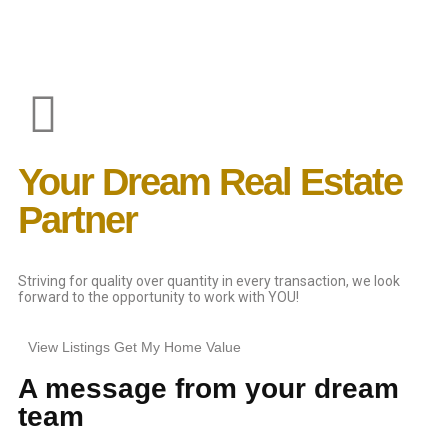
Your Dream Real Estate
Partner
Striving for quality over quantity in every transaction, we look
forward to the opportunity to work with YOU!
View Listings
Get My Home Value
A message from your dream
team