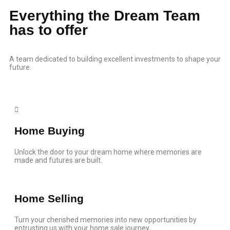
Everything the Dream Team
has to offer
A team dedicated to building excellent investments to shape your
future.
Home Buying
Unlock the door to your dream home where memories are
made and futures are built.
Home Selling
Turn your cherished memories into new opportunities by
entrusting us with your home sale journey.