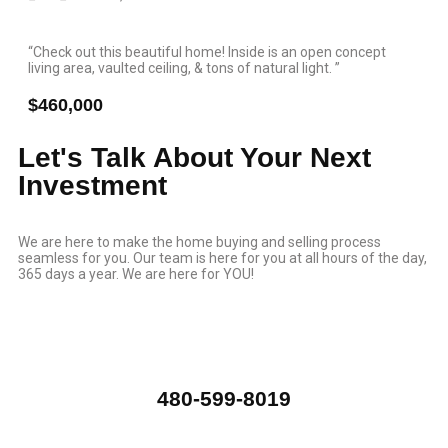
“Check out this beautiful home! Inside is an open concept
living area, vaulted ceiling, & tons of natural light. ”
$460,000
Let's Talk About Your Next
Investment
We are here to make the home buying and selling process
seamless for you. Our team is here for you at all hours of the day,
365 days a year. We are here for YOU!
480-599-8019