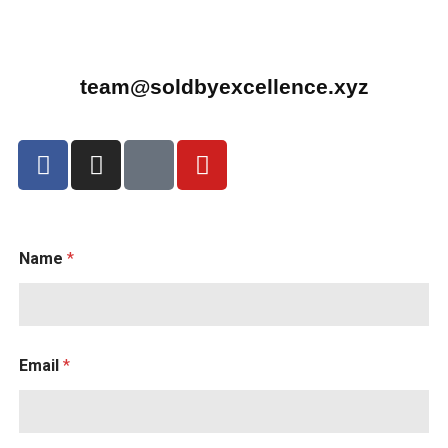
team@soldbyexcellence.xyz
Name
*
Email
*