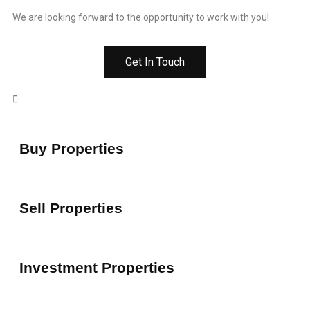
We are looking forward to the opportunity to work with you!
Get In Touch
Buy Properties
Sell Properties
Investment Properties